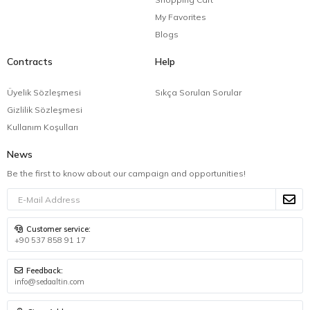
My Favorites
Blogs
Contracts
Help
Üyelik Sözleşmesi
Sıkça Sorulan Sorular
Gizlilik Sözleşmesi
Kullanım Koşulları
News
Be the first to know about our campaign and opportunities!
Customer service:
+90 537 858 91 17
Feedback:
info@sedaaltin.com