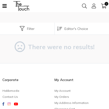
0
Filter
There were no results!
Corporate
My Account
Hakkımızda
My Account
Contact Us
My Orders
My Address Information
Shopping Cart