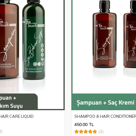
AIR CARE LIQUID
SHAMPOO & HAIR CONDITIONE
450.00 TL
2)
(1)