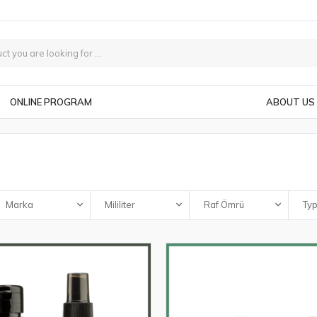
ONLINE PROGRAM
ABOUT US
Marka
Mililiter
Raf Ömrü
Ty