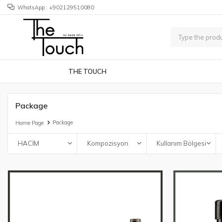
WhatsApp : +902129510080
THE TOUCH
Package
Package
Home Page
HACİM
Kompozisyon
Kullanım Bölgesi