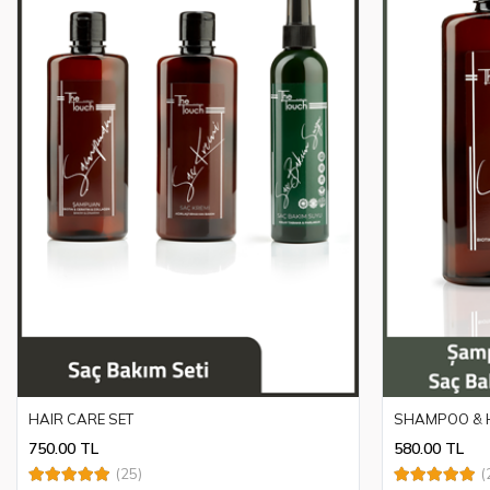
HAIR CARE SET
SHAMPOO & H
750.00 TL
580.00 TL
(25)
(