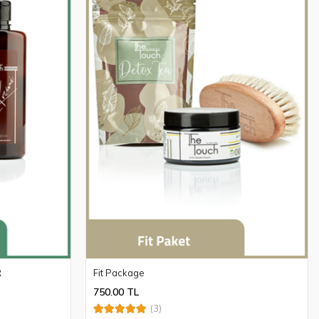
R
Fit Package
750.00 TL
(3)