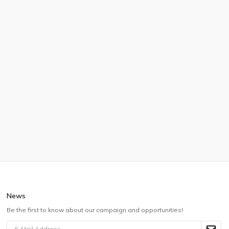
News
Be the first to know about our campaign and opportunities!