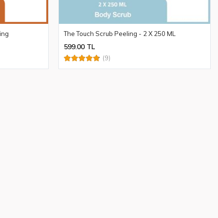
ing
The Touch Scrub Peeling - 2 X 250 ML
599.00 TL
(9)