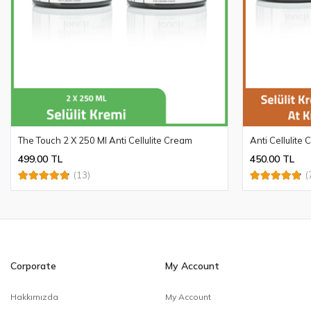
The Touch 2 X 250 Ml Anti Cellulite Cream
Anti Cellulite
499.00 TL
450.00 TL
(13)
(
Corporate
My Account
Hakkımızda
My Account