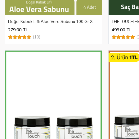
Doğal Kabak Lifli Aloe Vera Sabunu 100 Gr X 4 Adet
THE TOUCH HA
279.00 TL
499.00 TL
(10)
(