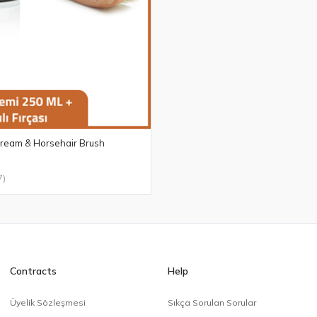
 Cream & Horsehair Brush
7)
Contracts
Help
Üyelik Sözleşmesi
Sıkça Sorulan Sorular