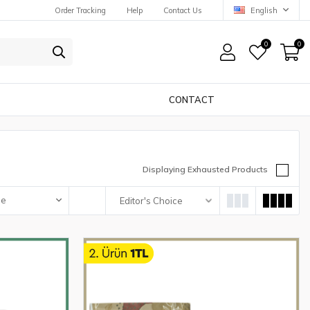
Order Tracking
Help
Contact Us
English
0
0
CONTACT
Displaying Exhausted Products
pe