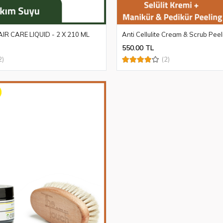
IR CARE LIQUID - 2 X 210 ML
Anti Cellulite Cream & Scrub Peel
550.00 TL
2)
(2)