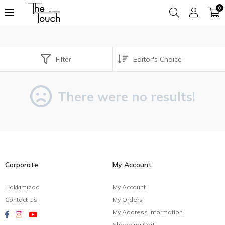
0
Filter
There were no results!
Corporate
My Account
Hakkımızda
My Account
Contact Us
My Orders
My Address Information
Shopping Cart