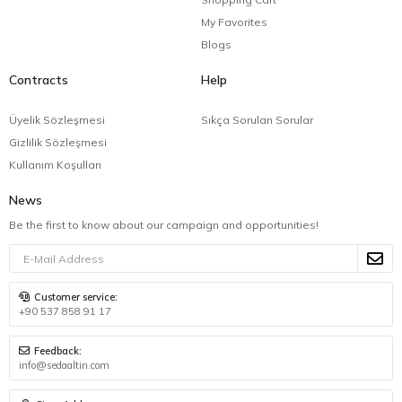
My Favorites
Blogs
Contracts
Help
Üyelik Sözleşmesi
Sıkça Sorulan Sorular
Gizlilik Sözleşmesi
Kullanım Koşulları
News
Be the first to know about our campaign and opportunities!
Customer service:
+90 537 858 91 17
Feedback:
info@sedaaltin.com